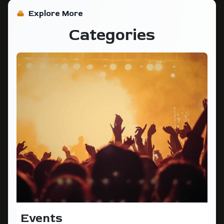
Explore More
Categories
Events