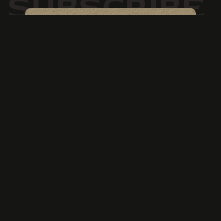
SUBSCRIBE
Newsletter
Keep up to date with special
offers & events
SIGN UP