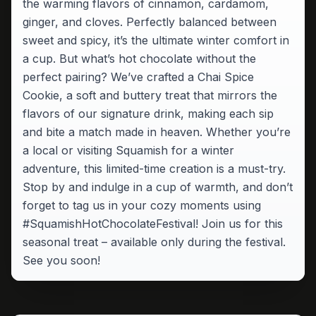
the warming flavors of cinnamon, cardamom,
ginger, and cloves. Perfectly balanced between
sweet and spicy, it’s the ultimate winter comfort in
a cup. But what’s hot chocolate without the
perfect pairing? We’ve crafted a Chai Spice
Cookie, a soft and buttery treat that mirrors the
flavors of our signature drink, making each sip
and bite a match made in heaven. Whether you’re
a local or visiting Squamish for a winter
adventure, this limited-time creation is a must-try.
Stop by and indulge in a cup of warmth, and don’t
forget to tag us in your cozy moments using
#SquamishHotChocolateFestival! Join us for this
seasonal treat – available only during the festival.
See you soon!