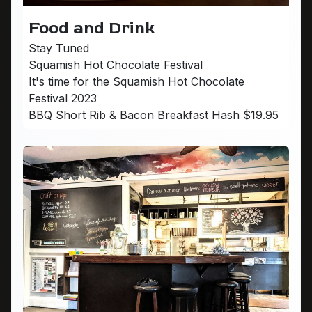
Food and Drink
Stay Tuned
Squamish Hot Chocolate Festival
It's time for the Squamish Hot Chocolate
Festival 2023
BBQ Short Rib & Bacon Breakfast Hash $19.95