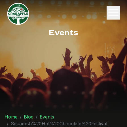
Events
Home
Blog
Events
Squamish%20Hot%20Chocolate%20Festival