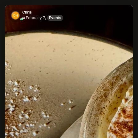
Chris
February 7,
Events