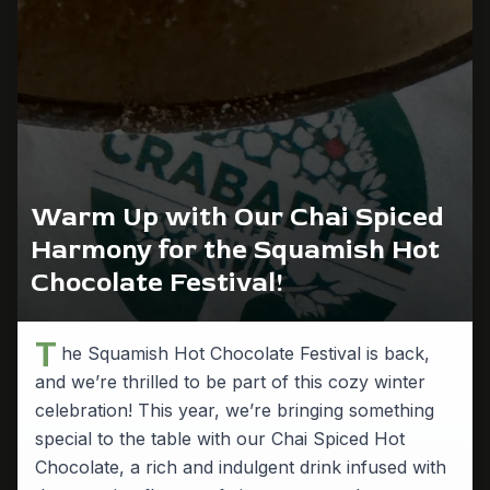
Warm Up with Our Chai Spiced
Harmony for the Squamish Hot
Chocolate Festival!
T
he Squamish Hot Chocolate Festival is back,
and we’re thrilled to be part of this cozy winter
celebration! This year, we’re bringing something
special to the table with our Chai Spiced Hot
Chocolate, a rich and indulgent drink infused with