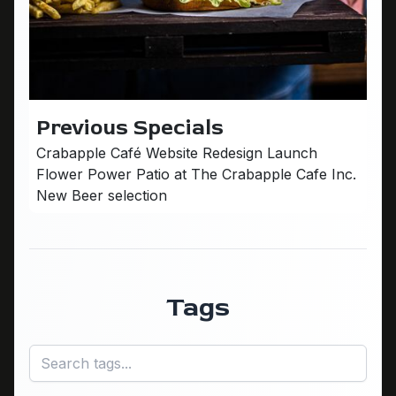
Previous Specials
Crabapple Café Website Redesign Launch
Flower Power Patio at The Crabapple Cafe Inc.
New Beer selection
Tags