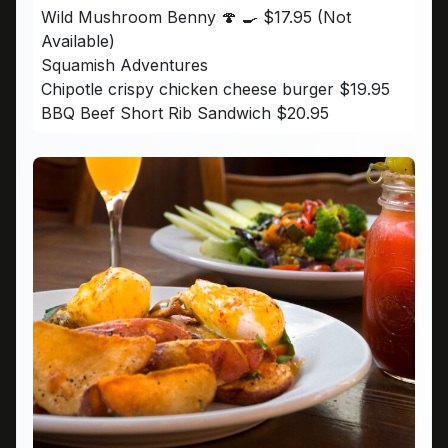
Wild Mushroom Benny 🍄 🍳 $17.95 (Not
Available)
Squamish Adventures
Chipotle crispy chicken cheese burger $19.95
BBQ Beef Short Rib Sandwich $20.95