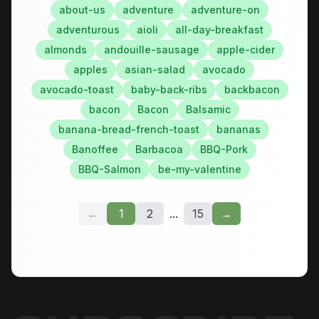
about-us
adventure
adventure-on
adventurous
aioli
all-day-breakfast
almonds
andouille-sausage
apple-cider
apples
asian-salad
avocado
avocado-toast
baby-back-ribs
backbacon
bacon
Bacon
Balsamic
banana-bread-french-toast
bananas
Banoffee
Barbacoa
BBQ-Pork
BBQ-Salmon
be-my-valentine
←
1
2
...
15
→