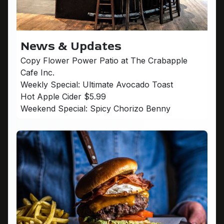
News & Updates
Copy Flower Power Patio at The Crabapple
Cafe Inc.
Weekly Special: Ultimate Avocado Toast
Hot Apple Cider $5.99
Weekend Special: Spicy Chorizo Benny