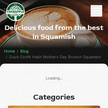
Delicious food from the best
in Squamish
Home
Blog
Duck Confit Hash Mothers Day Brunch Squamish
Loading...
Categories