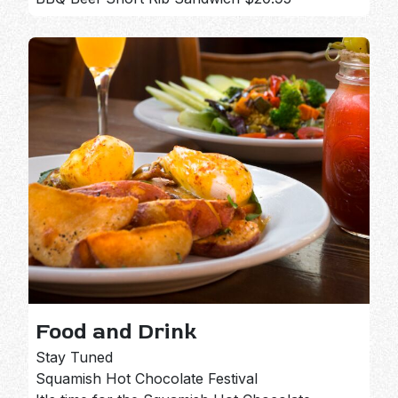
Food and Drink
Stay Tuned
Squamish Hot Chocolate Festival