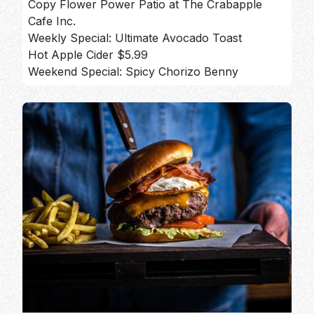
Copy Flower Power Patio at The Crabapple
Cafe Inc.
Weekly Special: Ultimate Avocado Toast
Hot Apple Cider $5.99
Weekend Special: Spicy Chorizo Benny