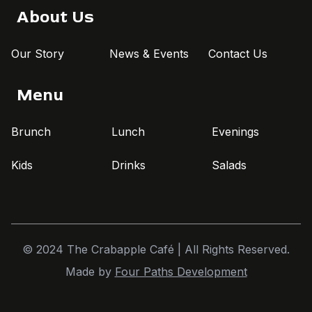
About Us
Our Story
News & Events
Contact Us
Menu
Brunch
Lunch
Evenings
Kids
Drinks
Salads
© 2024 The Crabapple Café | All Rights Reserved.
Made by
Four Paths Development