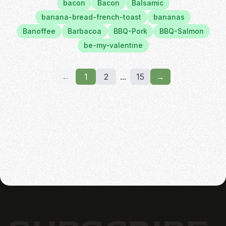
bacon
Bacon
Balsamic
banana-bread-french-toast
bananas
Banoffee
Barbacoa
BBQ-Pork
BBQ-Salmon
be-my-valentine
←
1
2
...
15
→