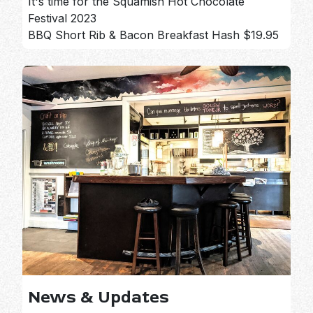
It's time for the Squamish Hot Chocolate
Festival 2023
BBQ Short Rib & Bacon Breakfast Hash $19.95
News & Updates