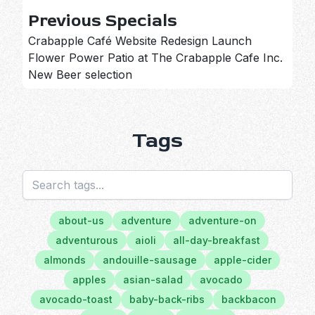
Previous Specials
Crabapple Café Website Redesign Launch
Flower Power Patio at The Crabapple Cafe Inc.
New Beer selection
Tags
about-us
adventure
adventure-on
adventurous
aioli
all-day-breakfast
almonds
andouille-sausage
apple-cider
apples
asian-salad
avocado
avocado-toast
baby-back-ribs
backbacon