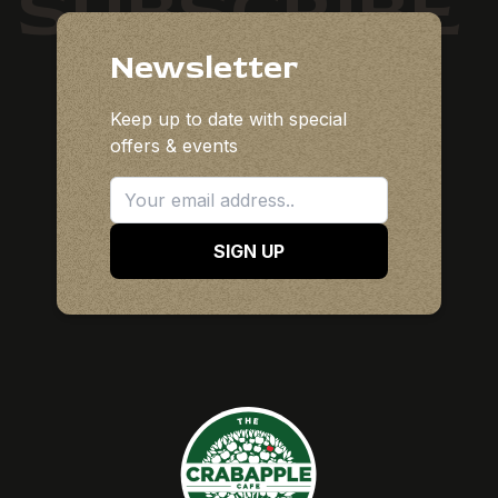
SUBSCRIBE
Newsletter
Keep up to date with special
offers & events
SIGN UP