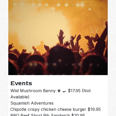
Events
Wild Mushroom Benny 🍄 🍳 $17.95 (Not
Available)
Squamish Adventures
Chipotle crispy chicken cheese burger $19.95
BBQ Beef Short Rib Sandwich $20.95