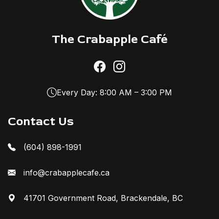
The Crabapple Café
Every Day: 8:00 AM – 3:00 PM
Contact Us
(604) 898-1991
info@crabapplecafe.ca
41701 Government Road, Brackendale, BC