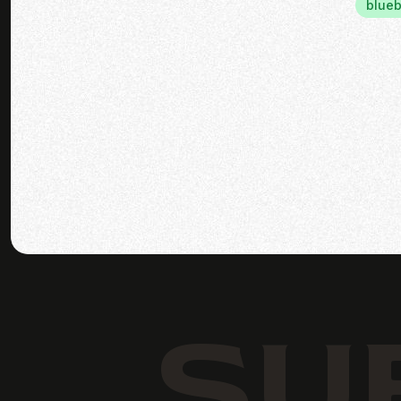
blueb
SU