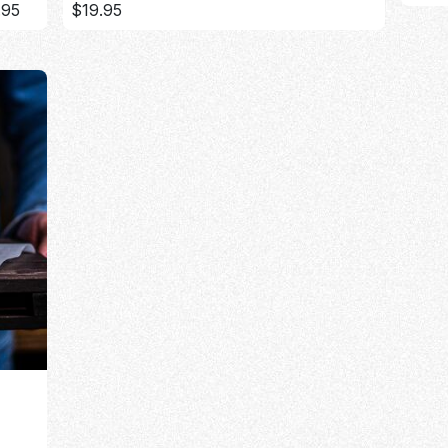
.95
$19.95