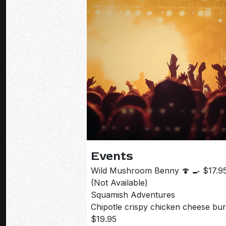
flavour, this is the kind of brunch special that
doesn’t stick around for long. Available this
weekend only.
Events
Wild Mushroom Benny 🍄 🍳 $17.9
(Not Available)
Squamish Adventures
Chipotle crispy chicken cheese bu
$19.95