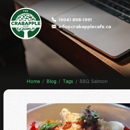
(604) 898-1991
info@crabapplecafe.ca
Home
Blog
Tags
BBQ Salmon