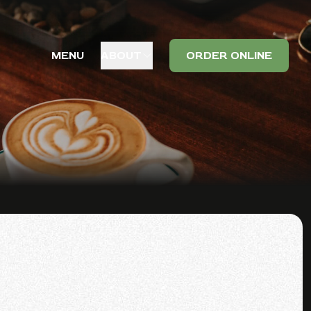
MENU
ABOUT
ORDER ONLINE