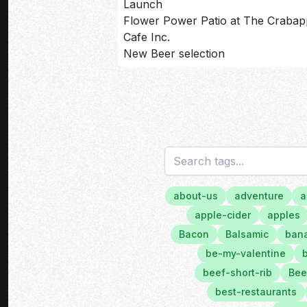
Launch
Flower Power Patio at The Crabap
Cafe Inc.
New Beer selection
about-us
adventure
a
apple-cider
apples
Bacon
Balsamic
bana
be-my-valentine
beef-short-rib
Bee
best-restaurants