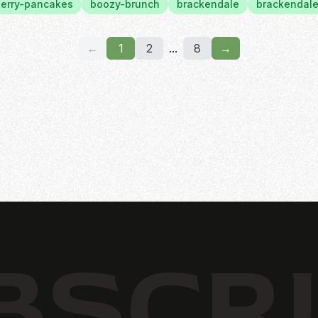
erry-pancakes
boozy-brunch
brackendale
brackendale
←
1
2
...
8
→
BSCR