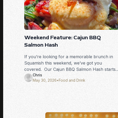
Weekend Feature: Cajun BBQ
Salmon Hash
If you’re looking for a memorable brunch in
Squamish this weekend, we’ve got you
covered. Our Cajun BBQ Salmon Hash starts
Chris
with wild barbecued salmon, combined with
May 30, 2026
•
Food and Drink
corn, black beans, onions, and spinach, all
sautéed with Cajun spices and served over
crispy potatoes. It’s topped with two eggs, our
house-made hollandaise, toast, and finished
with crispy salmon skin for the perfect crunch
Smoky, savoury, and packed with West Coast