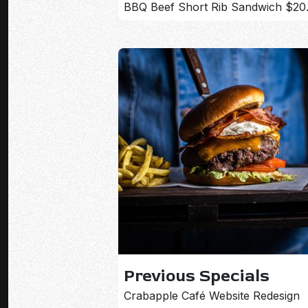
BBQ Beef Short Rib Sandwich $20
Previous Specials
Crabapple Café Website Redesign