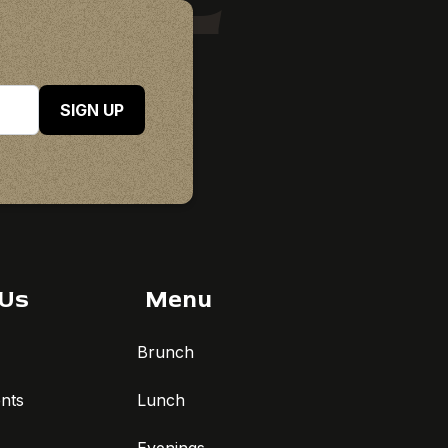
SIGN UP
 Us
Menu
Brunch
nts
Lunch