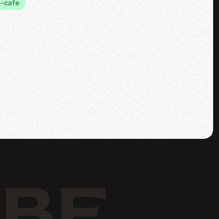
-cafe
IBE