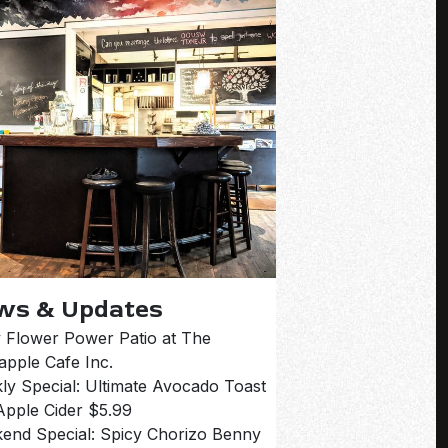
ws & Updates
 Flower Power Patio at The
apple Cafe Inc.
ly Special: Ultimate Avocado Toast
Apple Cider $5.99
end Special: Spicy Chorizo Benny