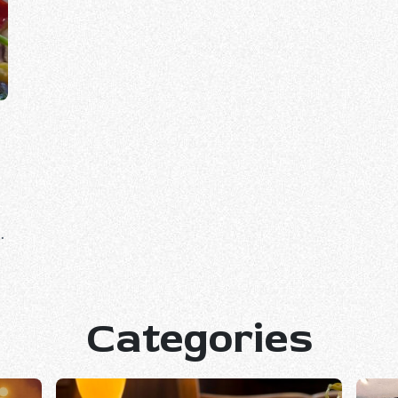
Categories
.