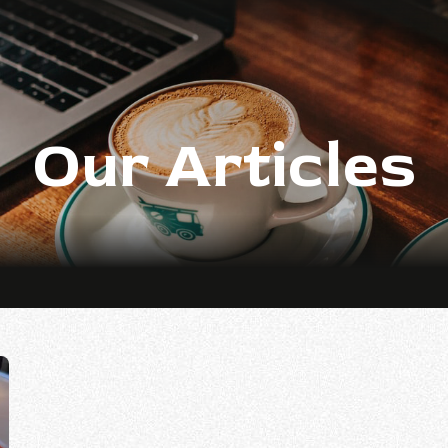
Our Articles