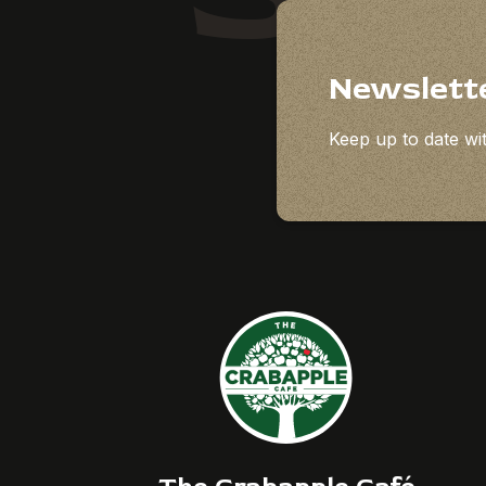
Newslett
Keep up to date wit