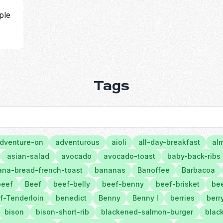
ple
Tags
dventure-on
adventurous
aioli
all-day-breakfast
al
asian-salad
avocado
avocado-toast
baby-back-ribs
na-bread-french-toast
bananas
Banoffee
Barbacoa
beef
Beef
beef-belly
beef-benny
beef-brisket
bee
f-Tenderloin
benedict
Benny
Benny l
berries
berr
bison
bison-short-rib
blackened-salmon-burger
black