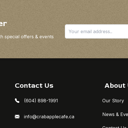
er
h special offers & events
Contact Us
About
(604) 898-1991
Our Story
News & Eve
info@crabapplecafe.ca