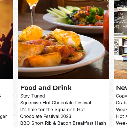
Food and Drink
Ne
5
Stay Tuned
Copy
Squamish Hot Chocolate Festival
Crab
It's time for the Squamish Hot
Week
rger
Chocolate Festival 2023
Hot 
BBQ Short Rib & Bacon Breakfast Hash
Week