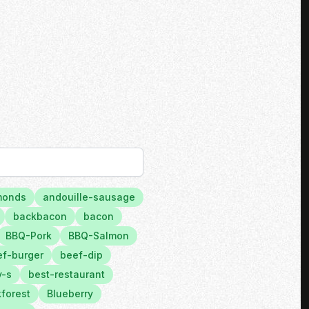
monds
andouille-sausage
backbacon
bacon
BBQ-Pork
BBQ-Salmon
f-burger
beef-dip
y-s
best-restaurant
forest
Blueberry