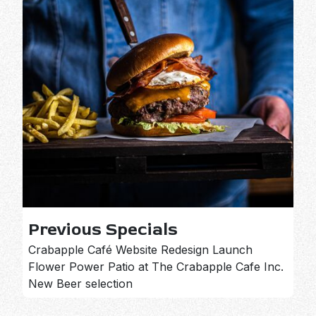
Previous Specials
Crabapple Café Website Redesign Launch
Flower Power Patio at The Crabapple Cafe Inc.
New Beer selection