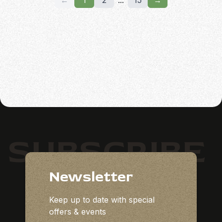
←
1
2
...
15
→
SUBSCRIBE
Newsletter
Keep up to date with special
offers & events