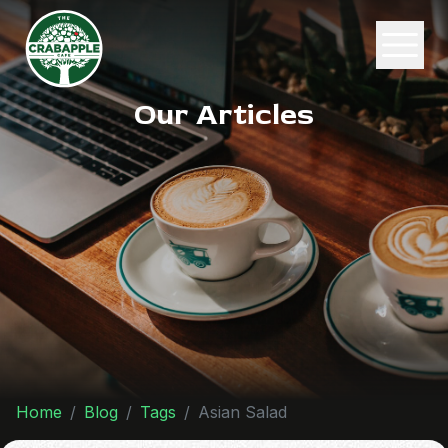
Our Articles
Home
Blog
Tags
Asian Salad