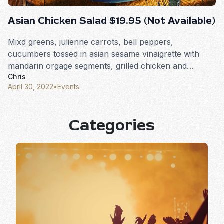
Asian Chicken Salad $19.95 (Not Available)
Mixd greens, julienne carrots, bell peppers,
cucumbers tossed in asian sesame vinaigrette with
mandarin orgage segments, grilled chicken and
Chris
wonton crisps.
April 30, 2022
•
Events
Categories