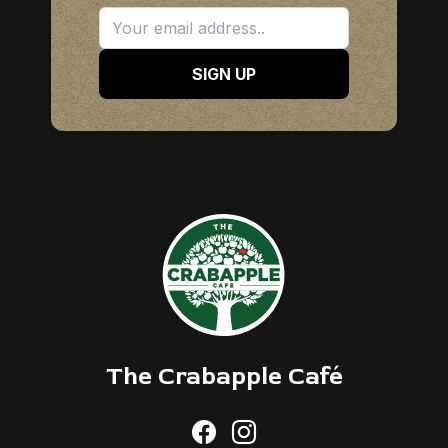
SIGN UP
The Crabapple Café