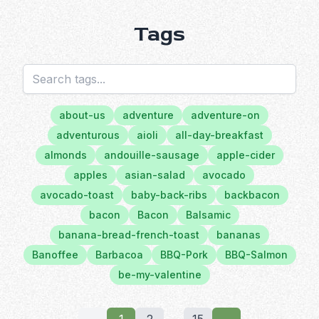
Tags
about-us
adventure
adventure-on
adventurous
aioli
all-day-breakfast
almonds
andouille-sausage
apple-cider
apples
asian-salad
avocado
avocado-toast
baby-back-ribs
backbacon
bacon
Bacon
Balsamic
banana-bread-french-toast
bananas
Banoffee
Barbacoa
BBQ-Pork
BBQ-Salmon
be-my-valentine