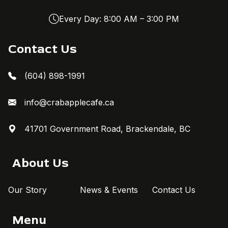
Every Day: 8:00 AM – 3:00 PM
Contact Us
(604) 898-1991
info@crabapplecafe.ca
41701 Government Road, Brackendale, BC
About Us
Our Story
News & Events
Contact Us
Menu