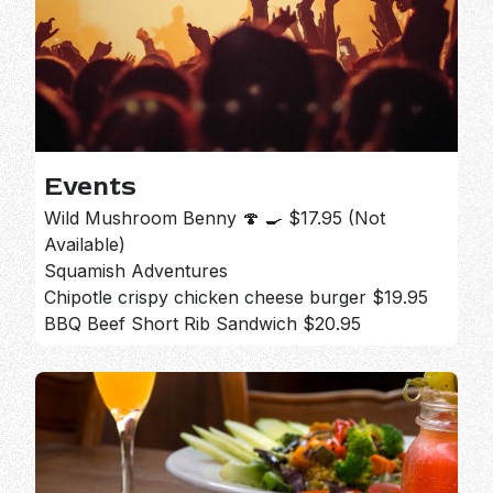
Events
Wild Mushroom Benny 🍄 🍳 $17.95 (Not
Available)
Squamish Adventures
Chipotle crispy chicken cheese burger $19.95
BBQ Beef Short Rib Sandwich $20.95