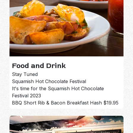
Food and Drink
Stay Tuned
Squamish Hot Chocolate Festival
It's time for the Squamish Hot Chocolate
Festival 2023
BBQ Short Rib & Bacon Breakfast Hash $19.95