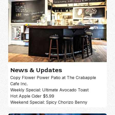
News & Updates
Copy Flower Power Patio at The Crabapple
Cafe Inc.
Weekly Special: Ultimate Avocado Toast
Hot Apple Cider $5.99
Weekend Special: Spicy Chorizo Benny