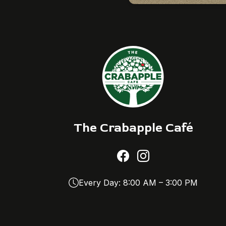
The Crabapple Café
Every Day: 8:00 AM – 3:00 PM