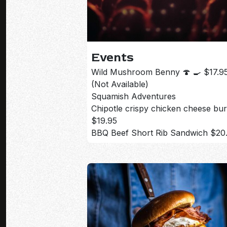
Events
Wild Mushroom Benny 🍄 🍳 $17.9
(Not Available)
Squamish Adventures
Chipotle crispy chicken cheese bu
$19.95
BBQ Beef Short Rib Sandwich $20