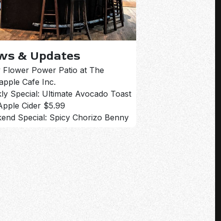
ws & Updates
 Flower Power Patio at The
apple Cafe Inc.
ly Special: Ultimate Avocado Toast
Apple Cider $5.99
end Special: Spicy Chorizo Benny