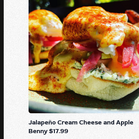
Jalapeño Cream Cheese and Apple
Benny $17.99