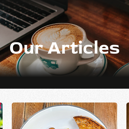
Our Articles