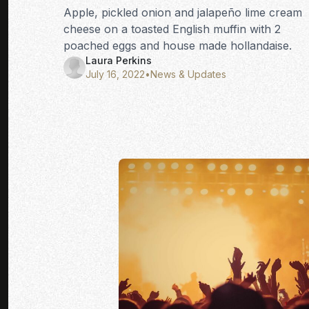
Apple, pickled onion and jalapeño lime cream
cheese on a toasted English muffin with 2
poached eggs and house made hollandaise.
Laura Perkins
July 16, 2022
•
News & Updates