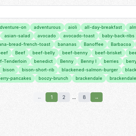
dventure-on
adventurous
aioli
all-day-breakfast
al
asian-salad
avocado
avocado-toast
baby-back-ribs
na-bread-french-toast
bananas
Banoffee
Barbacoa
beef
Beef
beef-belly
beef-benny
beef-brisket
bee
f-Tenderloin
benedict
Benny
Benny l
berries
berr
bison
bison-short-rib
blackened-salmon-burger
black
erry-pancakes
boozy-brunch
brackendale
brackendale
←
1
2
...
8
→