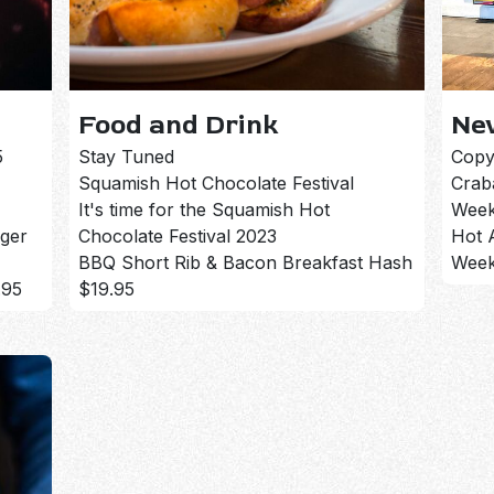
Food and Drink
Ne
5
Stay Tuned
Copy
Squamish Hot Chocolate Festival
Crab
It's time for the Squamish Hot
Week
rger
Chocolate Festival 2023
Hot 
BBQ Short Rib & Bacon Breakfast Hash
Week
.95
$19.95