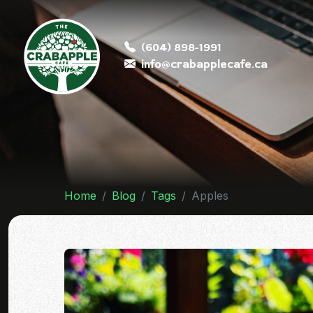
(604) 898-1991
info@crabapplecafe.ca
Home
Blog
Tags
Apples