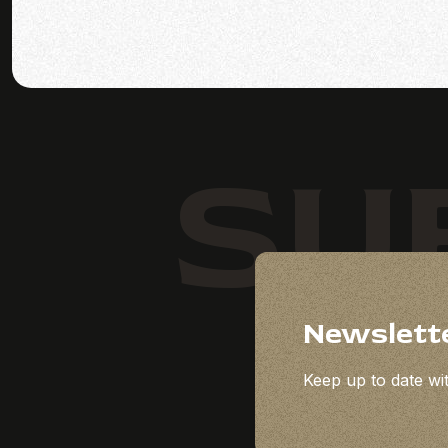
SU
Newslett
Keep up to date wit