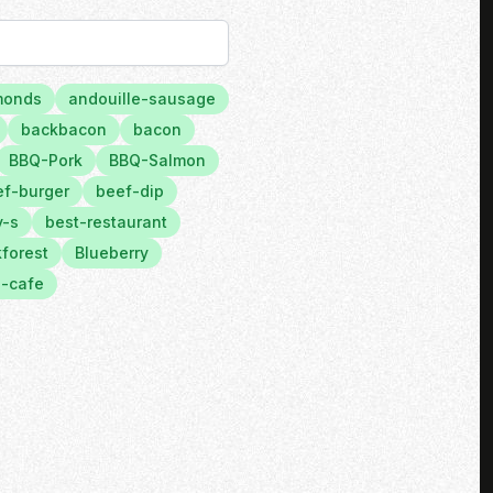
monds
andouille-sausage
backbacon
bacon
BBQ-Pork
BBQ-Salmon
f-burger
beef-dip
y-s
best-restaurant
forest
Blueberry
-cafe