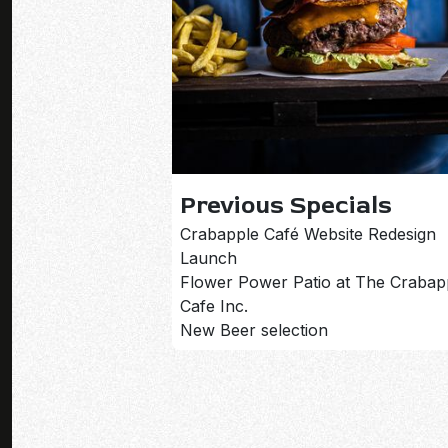
Previous Specials
Crabapple Café Website Redesign
Launch
Flower Power Patio at The Crabap
Cafe Inc.
New Beer selection