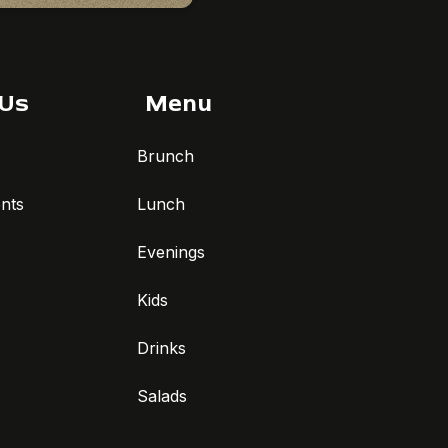
 Us
Menu
Brunch
nts
Lunch
Evenings
Kids
Drinks
Salads