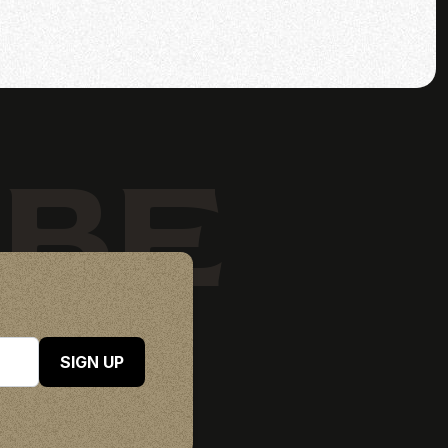
IBE
SIGN UP