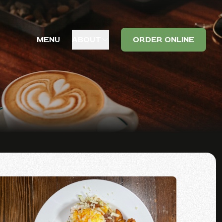
MENU
ABOUT
ORDER ONLINE