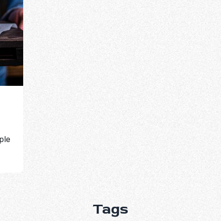
ple
Tags