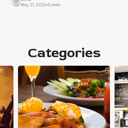
May 21, 2022
•
Events
Categories