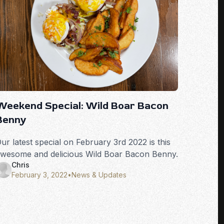
Weekend Special: Wild Boar Bacon
Benny
ur latest special on February 3rd 2022 is this
wesome and delicious Wild Boar Bacon Benny.
Chris
February 3, 2022
•
News & Updates