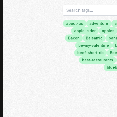
about-us
adventure
a
apple-cider
apples
Bacon
Balsamic
bana
be-my-valentine
beef-short-rib
Bee
best-restaurants
blueb