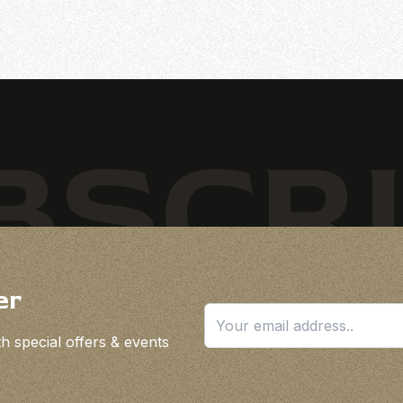
BSCR
er
h special offers & events