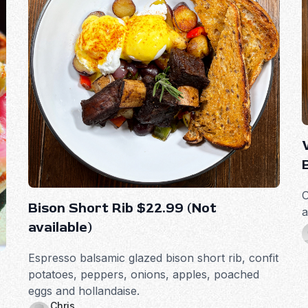
O
Bison Short Rib $22.99 (Not
a
available)
Espresso balsamic glazed bison short rib, confit
potatoes, peppers, onions, apples, poached
eggs and hollandaise.
Chris