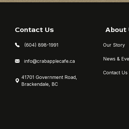
Contact Us
About
(604) 898-1991
Our Story
News & Eve
info@crabapplecafe.ca
Contact Us
41701 Government Road,
Brackendale, BC