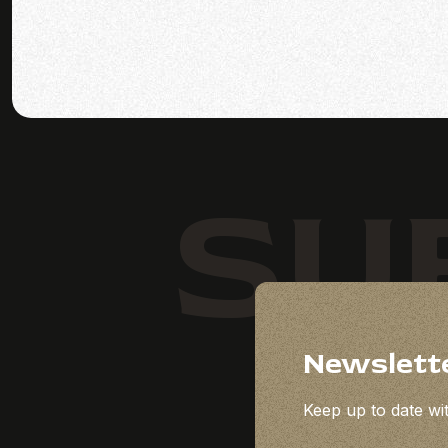
SU
Newslett
Keep up to date wit