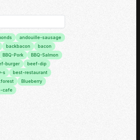
monds
andouille-sausage
backbacon
bacon
BBQ-Pork
BBQ-Salmon
f-burger
beef-dip
y-s
best-restaurant
forest
Blueberry
-cafe