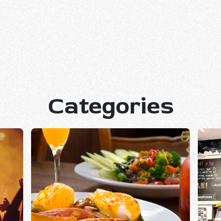
Categories