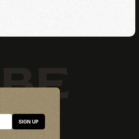
IBE
SIGN UP