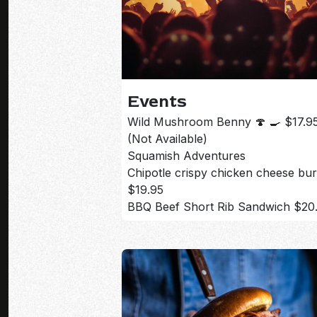
Events
Wild Mushroom Benny 🍄 🍳 $17.9
(Not Available)
Squamish Adventures
Chipotle crispy chicken cheese bu
$19.95
BBQ Beef Short Rib Sandwich $20