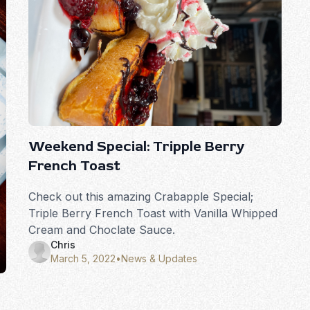
Weekend Special: Tripple Berry
French Toast
Check out this amazing Crabapple Special;
Triple Berry French Toast with Vanilla Whipped
Cream and Choclate Sauce.
Chris
March 5, 2022
•
News & Updates