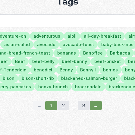
Tags
dventure-on
adventurous
aioli
all-day-breakfast
al
asian-salad
avocado
avocado-toast
baby-back-ribs
na-bread-french-toast
bananas
Banoffee
Barbacoa
beef
Beef
beef-belly
beef-benny
beef-brisket
bee
f-Tenderloin
benedict
Benny
Benny l
berries
berr
bison
bison-short-rib
blackened-salmon-burger
black
erry-pancakes
boozy-brunch
brackendale
brackendale
←
1
2
...
8
→