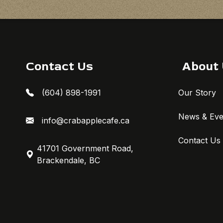
Contact Us
About
(604) 898-1991
Our Story
News & Eve
info@crabapplecafe.ca
Contact Us
41701 Government Road,
Brackendale, BC