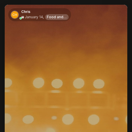
Chris
January 14,
Food and Drink