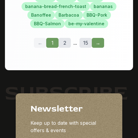
banana-bread-french-toast
bananas
Banoffee
Barbacoa
BBQ-Pork
BBQ-Salmon
be-my-valentine
←
1
2
...
15
→
SUBSCRIBE
Newsletter
Keep up to date with special
offers & events