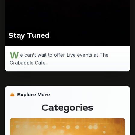
Stay Tuned
W
e can't wait to offer Live events at The
Crabapple Cafe.
Explore More
Categories