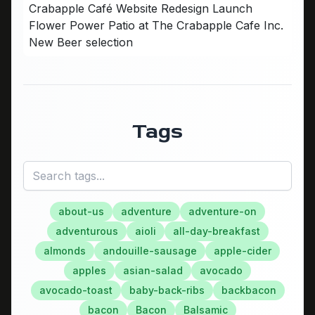
Crabapple Café Website Redesign Launch
Flower Power Patio at The Crabapple Cafe Inc.
New Beer selection
Tags
about-us
adventure
adventure-on
adventurous
aioli
all-day-breakfast
almonds
andouille-sausage
apple-cider
apples
asian-salad
avocado
avocado-toast
baby-back-ribs
backbacon
bacon
Bacon
Balsamic