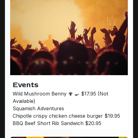
Events
Wild Mushroom Benny 🍄 🍳 $17.95 (Not
Available)
Squamish Adventures
Chipotle crispy chicken cheese burger $19.95
BBQ Beef Short Rib Sandwich $20.95