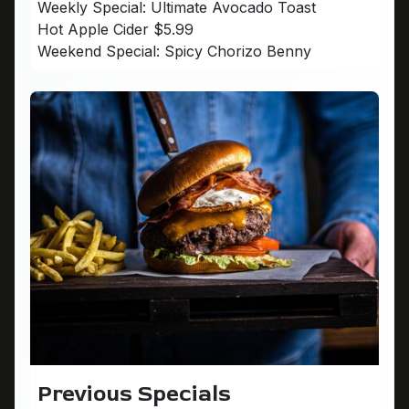
Weekly Special: Ultimate Avocado Toast
Hot Apple Cider $5.99
Weekend Special: Spicy Chorizo Benny
Previous Specials