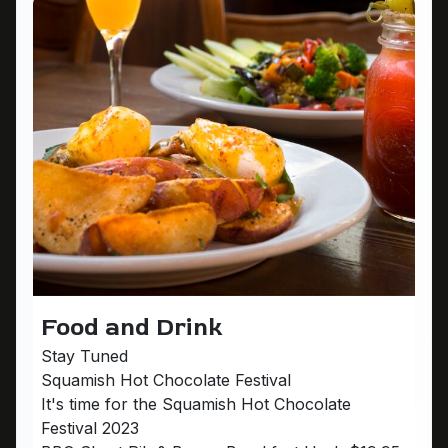
Food and Drink
Stay Tuned
Squamish Hot Chocolate Festival
It's time for the Squamish Hot Chocolate
Festival 2023