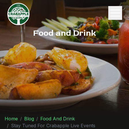
Food and Drink
Home
Blog
Food And Drink
Stay Tuned For Crabapple Live Events