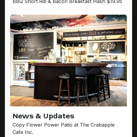
BBQ Short Rib & Bacon Breakfast Hash $19.95
News & Updates
Copy Flower Power Patio at The Crabapple
Cafe Inc.