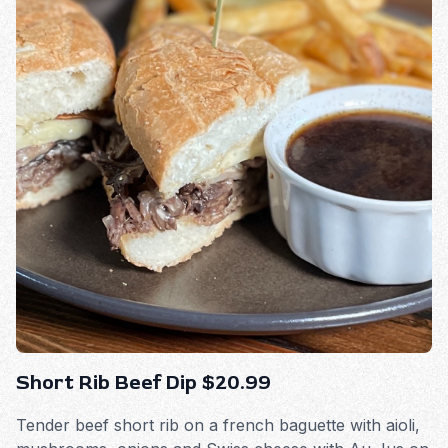
Short Rib Beef Dip $20.99
Tender beef short rib on a french baguette with aioli,