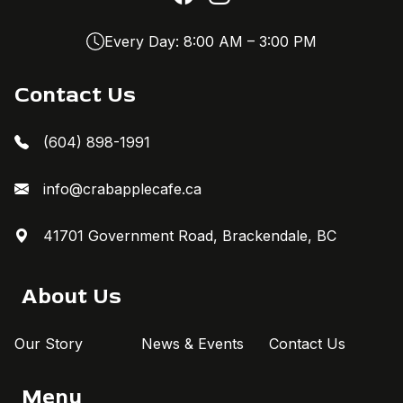
Every Day: 8:00 AM – 3:00 PM
Contact Us
(604) 898-1991
info@crabapplecafe.ca
41701 Government Road, Brackendale, BC
About Us
Our Story
News & Events
Contact Us
Menu