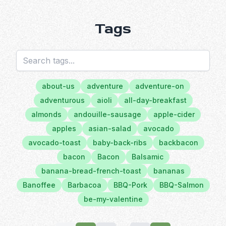
Tags
about-us
adventure
adventure-on
adventurous
aioli
all-day-breakfast
almonds
andouille-sausage
apple-cider
apples
asian-salad
avocado
avocado-toast
baby-back-ribs
backbacon
bacon
Bacon
Balsamic
banana-bread-french-toast
bananas
Banoffee
Barbacoa
BBQ-Pork
BBQ-Salmon
be-my-valentine