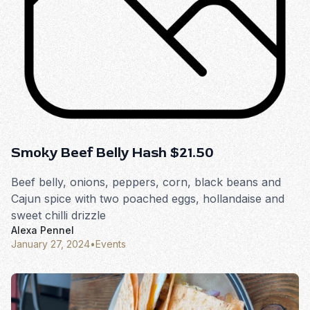
Smoky Beef Belly Hash $21.50
Beef belly, onions, peppers, corn, black beans and
Cajun spice with two poached eggs, hollandaise and
sweet chilli drizzle
Alexa Pennel
January 27, 2024
•
Events