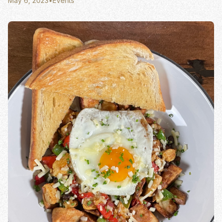
May 6, 2023
•
Events