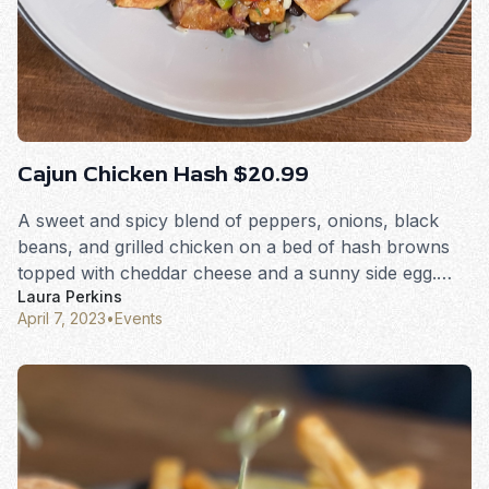
Cajun Chicken Hash $20.99
A sweet and spicy blend of peppers, onions, black
beans, and grilled chicken on a bed of hash browns
topped with cheddar cheese and a sunny side egg.
Laura Perkins
Served with toast.
April 7, 2023
•
Events