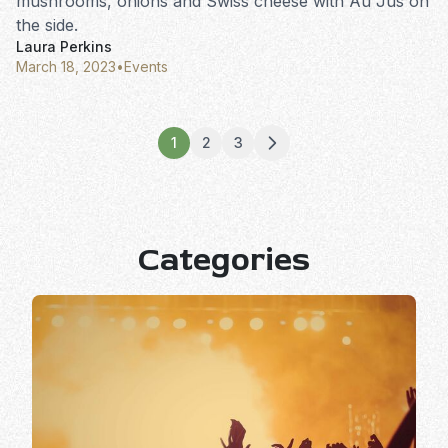
mushrooms, onions and Swiss cheese with Au Jus on
the side.
Laura Perkins
March 18, 2023
•
Events
1
2
3
Categories