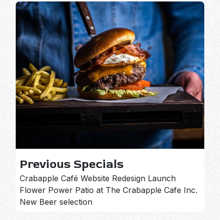
Previous Specials
Crabapple Café Website Redesign Launch
Flower Power Patio at The Crabapple Cafe Inc.
New Beer selection