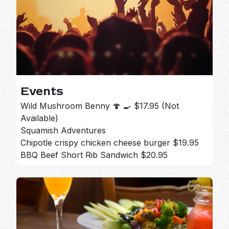
Events
Wild Mushroom Benny 🍄 🍳 $17.95 (Not
Available)
Squamish Adventures
Chipotle crispy chicken cheese burger $19.95
BBQ Beef Short Rib Sandwich $20.95