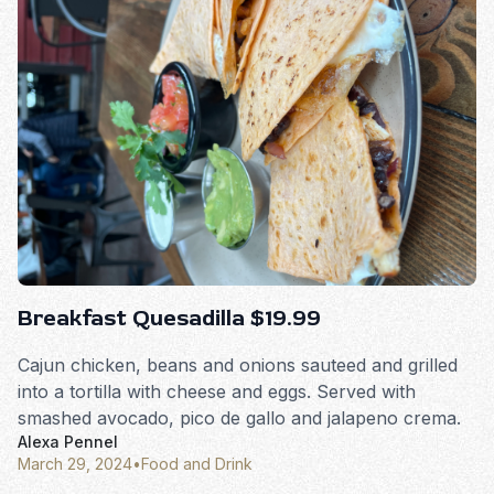
Breakfast Quesadilla $19.99
Cajun chicken, beans and onions sauteed and grilled
into a tortilla with cheese and eggs. Served with
smashed avocado, pico de gallo and jalapeno crema.
Alexa Pennel
March 29, 2024
•
Food and Drink