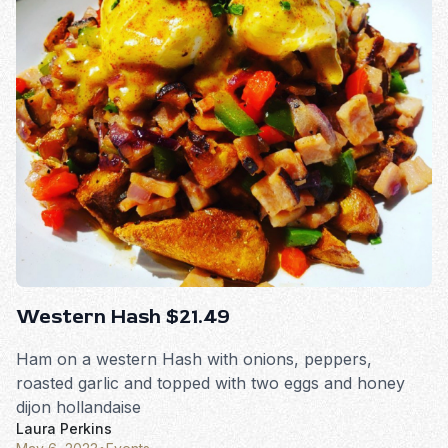
Western Hash $21.49
Ham on a western Hash with onions, peppers,
roasted garlic and topped with two eggs and honey
dijon hollandaise
Laura Perkins