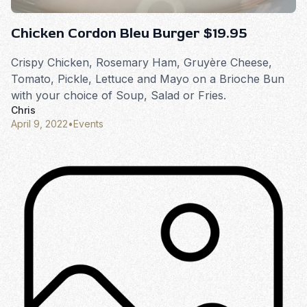
Chicken Cordon Bleu Burger $19.95
Crispy Chicken, Rosemary Ham, Gruyère Cheese,
Tomato, Pickle, Lettuce and Mayo on a Brioche Bun
with your choice of Soup, Salad or Fries.
Chris
April 9, 2022
•
Events