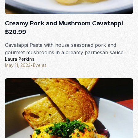
Creamy Pork and Mushroom Cavatappi
$20.99
Cavatappi Pasta with house seasoned pork and
gourmet mushrooms in a creamy parmesan sauce.
Laura Perkins
May 11, 2023
•
Events