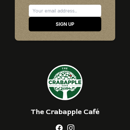
SIGN UP
The Crabapple Café