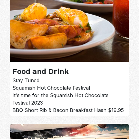
Food and Drink
Stay Tuned
Squamish Hot Chocolate Festival
It's time for the Squamish Hot Chocolate
Festival 2023
BBQ Short Rib & Bacon Breakfast Hash $19.95