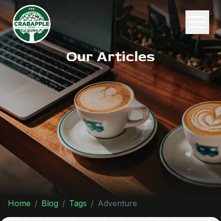
Our Articles
Home
Blog
Tags
Adventure