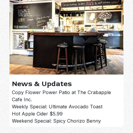
News & Updates
Copy Flower Power Patio at The Crabapple
Cafe Inc.
Weekly Special: Ultimate Avocado Toast
Hot Apple Cider $5.99
Weekend Special: Spicy Chorizo Benny