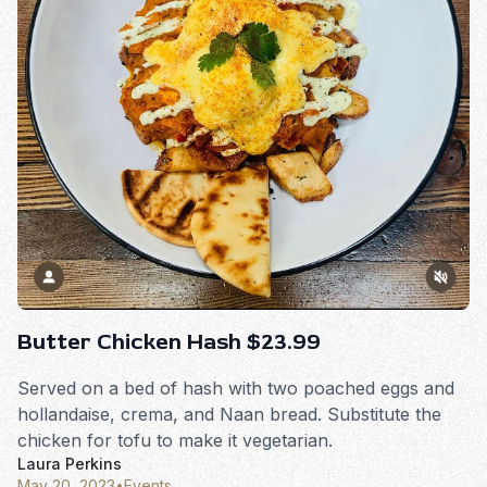
Butter Chicken Hash $23.99
Served on a bed of hash with two poached eggs and
hollandaise, crema, and Naan bread. Substitute the
chicken for tofu to make it vegetarian.
Laura Perkins
May 20, 2023
•
Events