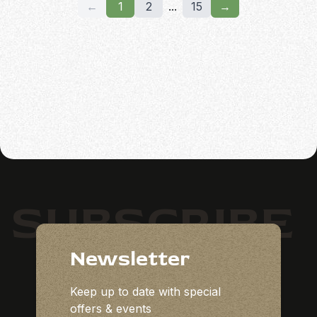
←
1
2
...
15
→
SUBSCRIBE
Newsletter
Keep up to date with special
offers & events