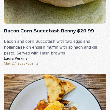
Bacon Corn Succotash Benny $20.99
Bacon and corn Succotash with two eggs and
hollandaise on english muffin with spinach and dill
pesto. Served with Hash browns
Laura Perkins
May 27, 2023
•
Events