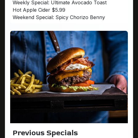
Weekly Special: Ultimate Avocado Toast
Hot Apple Cider $5.99
Weekend Special: Spicy Chorizo Benny
Previous Specials