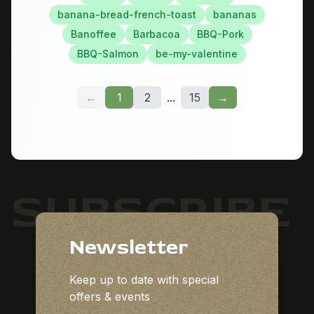
banana-bread-french-toast
bananas
Banoffee
Barbacoa
BBQ-Pork
BBQ-Salmon
be-my-valentine
←
1
2
...
15
→
SUBSCRIBE
Newsletter
Keep up to date with special
offers & events