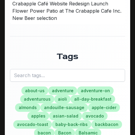
Crabapple Café Website Redesign Launch
Flower Power Patio at The Crabapple Cafe Inc.
New Beer selection
Tags
about-us
adventure
adventure-on
adventurous
aioli
all-day-breakfast
almonds
andouille-sausage
apple-cider
apples
asian-salad
avocado
avocado-toast
baby-back-ribs
backbacon
bacon
Bacon
Balsamic