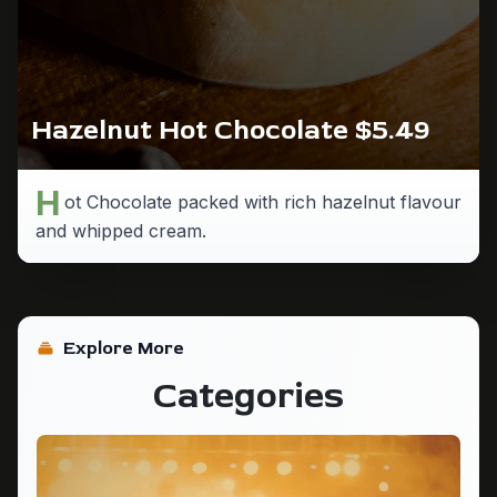
Hazelnut Hot Chocolate $5.49
H
ot Chocolate packed with rich hazelnut flavour
and whipped cream.
Explore More
Categories