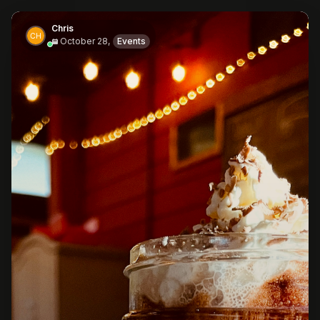
Chris
October 28,
Events