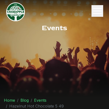
Events
Home
Blog
Events
Hazelnut Hot Chocolate 5 49