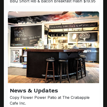
BBQ Short Rib & Bacon Breakfast Hash $19.95
News & Updates
Copy Flower Power Patio at The Crabapple
Cafe Inc.