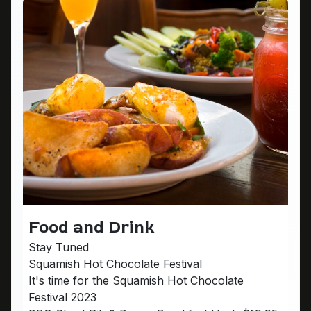
Food and Drink
Stay Tuned
Squamish Hot Chocolate Festival
It's time for the Squamish Hot Chocolate
Festival 2023