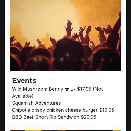
Events
Wild Mushroom Benny 🍄 🍳 $17.95 (Not
Available)
Squamish Adventures
Chipotle crispy chicken cheese burger $19.95
BBQ Beef Short Rib Sandwich $20.95