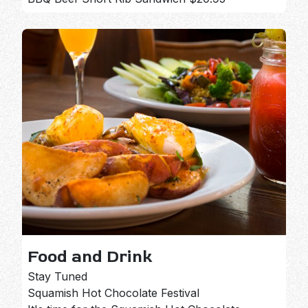
Food and Drink
Stay Tuned
Squamish Hot Chocolate Festival