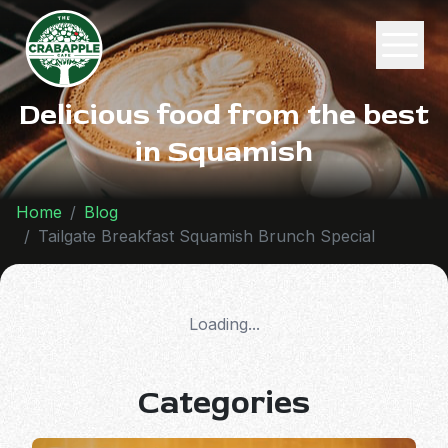
Delicious food from the best
in Squamish
Home
Blog
Tailgate Breakfast Squamish Brunch Special
Loading...
Categories