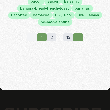
bacon
Bacon
Balsamic
banana-bread-french-toast
bananas
Banoffee
Barbacoa
BBQ-Pork
BBQ-Salmon
be-my-valentine
←
1
2
...
15
→