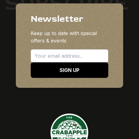
SUBSCRIBE
Newsletter
Keep up to date with special
offers & events
SIGN UP