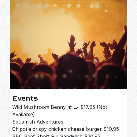
Events
Wild Mushroom Benny 🍄 🍳 $17.95 (Not
Available)
Squamish Adventures
Chipotle crispy chicken cheese burger $19.95
BBQ Beef Short Rib Sandwich $20.95