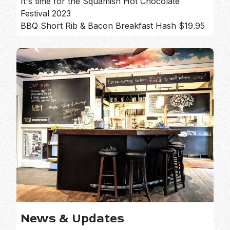
It's time for the Squamish Hot Chocolate
Festival 2023
BBQ Short Rib & Bacon Breakfast Hash $19.95
News & Updates