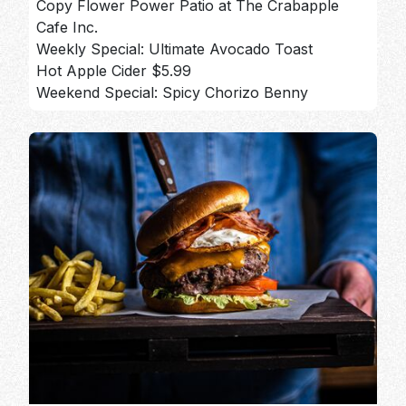
Copy Flower Power Patio at The Crabapple
Cafe Inc.
Weekly Special: Ultimate Avocado Toast
Hot Apple Cider $5.99
Weekend Special: Spicy Chorizo Benny