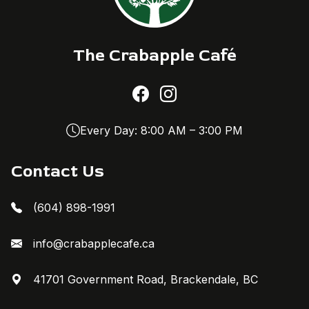
The Crabapple Café
Every Day: 8:00 AM – 3:00 PM
Contact Us
(604) 898-1991
info@crabapplecafe.ca
41701 Government Road, Brackendale, BC