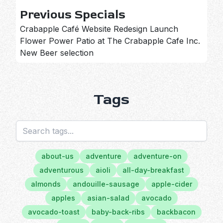
Previous Specials
Crabapple Café Website Redesign Launch
Flower Power Patio at The Crabapple Cafe Inc.
New Beer selection
Tags
about-us
adventure
adventure-on
adventurous
aioli
all-day-breakfast
almonds
andouille-sausage
apple-cider
apples
asian-salad
avocado
avocado-toast
baby-back-ribs
backbacon