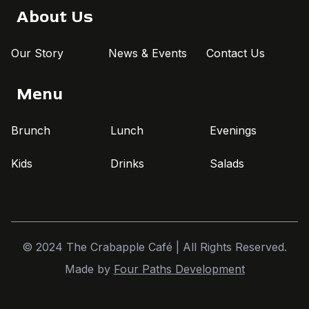
About Us
Our Story
News & Events
Contact Us
Menu
Brunch
Lunch
Evenings
Kids
Drinks
Salads
© 2024 The Crabapple Café | All Rights Reserved.
Made by
Four Paths Development